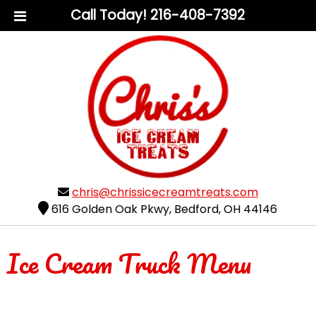
Call Today!
216-408-7392
chris@chrissicecreamtreats.com
616 Golden Oak Pkwy
,
Bedford
,
OH
44146
Ice Cream Truck Menu