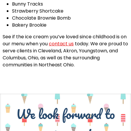
Bunny Tracks
Strawberry Shortcake
Chocolate Brownie Bomb
Bakery Brookie
See if the ice cream you’ve loved since childhood is on
our menu when you
contact us
today. We are proud to
serve clients in Cleveland, Akron, Youngstown, and
Columbus, Ohio, as well as the surrounding
communities in Northeast Ohio.
We look forward to