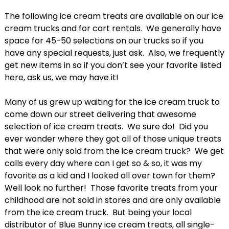
The following ice cream treats are available on our ice
cream trucks and for cart rentals. We generally have
space for 45-50 selections on our trucks so if you
have any special requests, just ask. Also, we frequently
get new items in so if you don’t see your favorite listed
here, ask us, we may have it!
Many of us grew up waiting for the ice cream truck to
come down our street delivering that awesome
selection of ice cream treats. We sure do! Did you
ever wonder where they got all of those unique treats
that were only sold from the ice cream truck? We get
calls every day where can I get so & so, it was my
favorite as a kid and I looked all over town for them?
Well look no further! Those favorite treats from your
childhood are not sold in stores and are only available
from the ice cream truck. But being your local
distributor of Blue Bunny ice cream treats, all single-