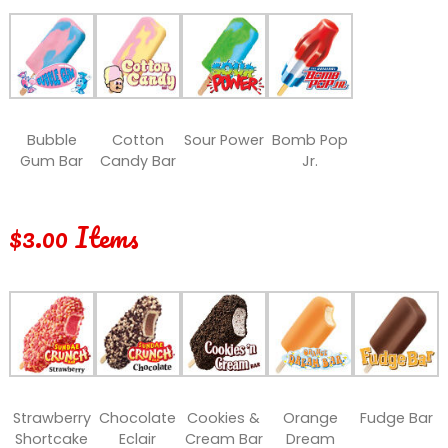
Bubble
Cotton
Sour Power
Bomb Pop
Gum Bar
Candy Bar
Jr.
$3.00 Items
Strawberry
Chocolate
Cookies &
Orange
Fudge Bar
Shortcake
Eclair
Cream Bar
Dream