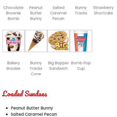
Chocolate
Peanut
Salted
Bunny
Strawberry
Brownie
Butter
Caramel
Tracks
Shortcake
Bomb
Bunny
Pecan
Bakery
Bunny
Big Bopper
Bomb Pop
Brookie
Tracks
Sandwich
Cup
Cone
Loaded Sundaes
Peanut Butter Bunny
Salted Caramel Pecan