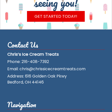
seeing you!
GET STARTED TODAY!
Contact Us
Chris’s Ice Cream Treats
Phone:
216-408-7392
Email:
chris@chrissicecreamtreats.com
Address:
616 Golden Oak Pkwy
Bedford
,
OH
44146
Navigation