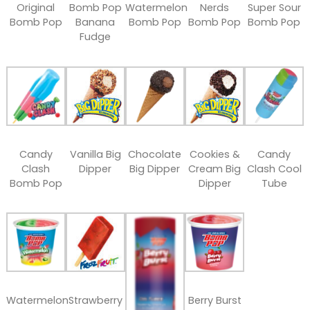
Original
Bomb Pop
Watermelon
Nerds
Super Sour
Bomb Pop
Banana
Bomb Pop
Bomb Pop
Bomb Pop
Fudge
Candy
Vanilla Big
Chocolate
Cookies &
Candy
Clash
Dipper
Big Dipper
Cream Big
Clash Cool
Bomb Pop
Dipper
Tube
Watermelon
Strawberry
Berry Burst