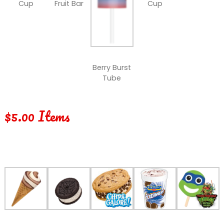
Cup
Fruit Bar
Cup
Berry Burst
Tube
$5.00 Items