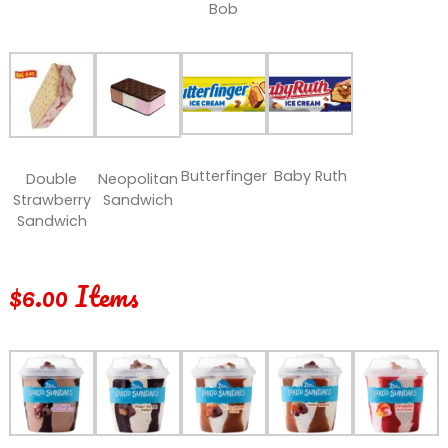
Bob
Butterfinger
Baby Ruth
Double
Neopolitan
Strawberry
Sandwich
Sandwich
$6.00 Items