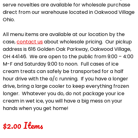
serve novelties are available for wholesale purchase
direct from our warehouse located in Oakwood Village
Ohio.
All menu items are available at our location by the
case,
contact us
about wholesale pricing. Our pickup
address is 616 Golden Oak Parkway, Oakwood Village,
OH 44146. We are open to the public from 9:00 – 4:00
M-F and Saturday 9:00 to noon. Full cases of ice
cream treats can safely be transported for a half
hour drive with the a/c running. If you have a longer
drive, bring a large cooler to keep everything frozen
longer. Whatever you do, do not package your ice
cream in wet ice, you will have a big mess on your
hands when you get home!
$2.00 Items