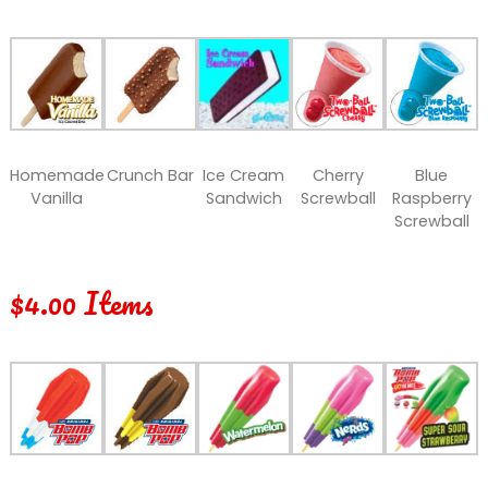
Homemade
Crunch Bar
Ice Cream
Cherry
Blue
Vanilla
Sandwich
Screwball
Raspberry
Screwball
$4.00 Items