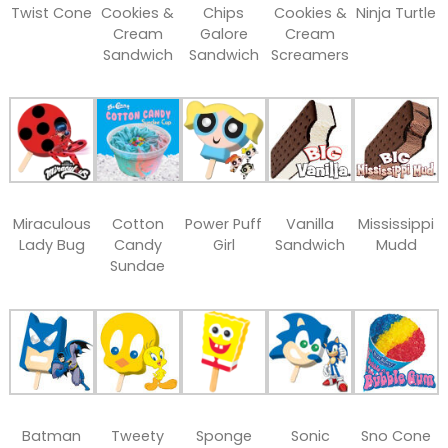
Twist Cone
Cookies &
Chips
Cookies &
Ninja Turtle
Cream
Galore
Cream
Sandwich
Sandwich
Screamers
Miraculous
Cotton
Power Puff
Vanilla
Mississippi
Lady Bug
Candy
Girl
Sandwich
Mudd
Sundae
Batman
Tweety
Sponge
Sonic
Sno Cone