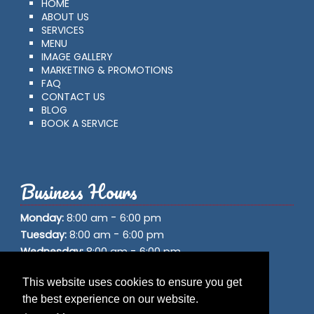
HOME
ABOUT US
SERVICES
MENU
IMAGE GALLERY
MARKETING & PROMOTIONS
FAQ
CONTACT US
BLOG
BOOK A SERVICE
Business Hours
-
Monday:
8:00 am
6:00 pm
-
Tuesday:
8:00 am
6:00 pm
-
Wednesday:
8:00 am
6:00 pm
-
Thursday:
8:00 am
6:00 pm
This website uses cookies to ensure you get
-
Friday:
8:00 am
6:00 pm
the best experience on our website.
-
Saturday:
8:00 am
6:00 pm