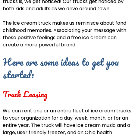
trucks is, we get noticed! Our trucks get noticed by
both kids and adults as we drive around town.
The ice cream truck makes us reminisce about fond
childhood memories. Associating your message with
these positive feelings and a free ice cream can
create a more powerful brand.
Here are some ideas to get you
started:
Truck Leasing
We can rent one or an entire fleet of ice cream trucks
to your organization for a day, week, month, or for an
entire year. The truck will have ice cream music and a
large, user friendly freezer, and an Ohio health