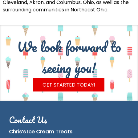
Cleveland, Akron, and Columbus, Ohio, as well as the
surrounding communities in Northeast Ohio.
We look forward to
seeing you!
GET STARTED TODAY!
Contact Us
Chris’s Ice Cream Treats