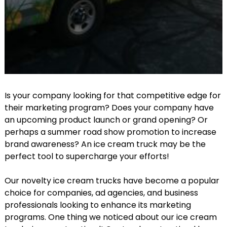
Is your company looking for that competitive edge for
their marketing program? Does your company have
an upcoming product launch or grand opening? Or
perhaps a summer road show promotion to increase
brand awareness? An ice cream truck may be the
perfect tool to supercharge your efforts!
Our novelty ice cream trucks have become a popular
choice for companies, ad agencies, and business
professionals looking to enhance its marketing
programs. One thing we noticed about our ice cream