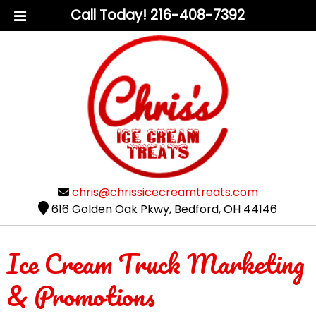
Call Today!
216-408-7392
chris@chrissicecreamtreats.com
616 Golden Oak Pkwy
,
Bedford
,
OH
44146
Ice Cream Truck Marketing
& Promotions