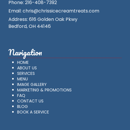
Phone:
216-408-7392
Email:
chris@chrissicecreamtreats.com
Address:
616 Golden Oak Pkwy
Bedford
,
OH
44146
Navigation
HOME
ABOUT US
SERVICES
MENU
IMAGE GALLERY
MARKETING & PROMOTIONS
FAQ
CONTACT US
BLOG
BOOK A SERVICE