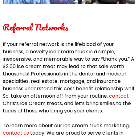
Referral Networks
If your referral network is the lifeblood of your
business, a novelty ice cream truck is a simple,
inexpensive, and memorable way to say “thank you.” A
$2.00 ice cream treat may lead to that sale worth
thousands! Professionals in the dental and medical
specialties, real estate, mortgage, and insurance
business understand this cost benefit relationship well.
So, take an afternoon off from your routine,
contact
Chris’s Ice Cream treats, and let’s bring smiles to the
faces of those who bring you your clients.
To learn more about our ice cream truck marketing,
contact us
today. We are proud to serve clients in