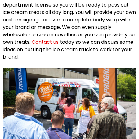
department license so you will be ready to pass out
ice cream treats all day long. You will provide your own
custom signage or even a complete body wrap with
your brand or message. We can even supply
wholesale ice cream novelties or you can provide your
own treats.
Contact us
today so we can discuss some
ideas on putting the ice cream truck to work for your
brand.